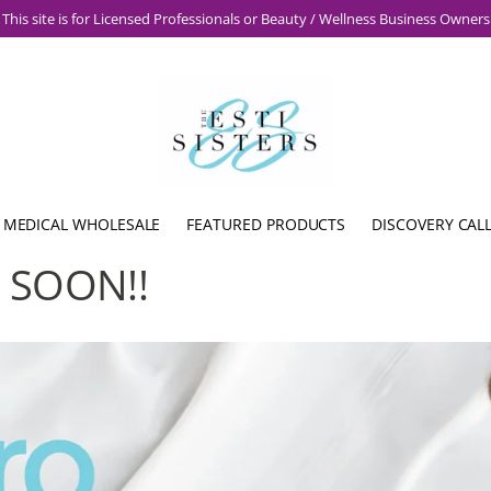
This site is for Licensed Professionals or Beauty / Wellness Business Owners
 MEDICAL WHOLESALE
FEATURED PRODUCTS
DISCOVERY CAL
 SOON!!