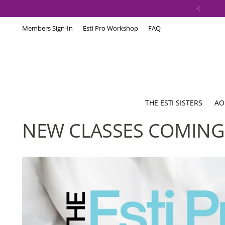
Members Sign-In
Esti Pro Workshop
FAQ
THE ESTI SISTERS
AO
NEW CLASSES COMING