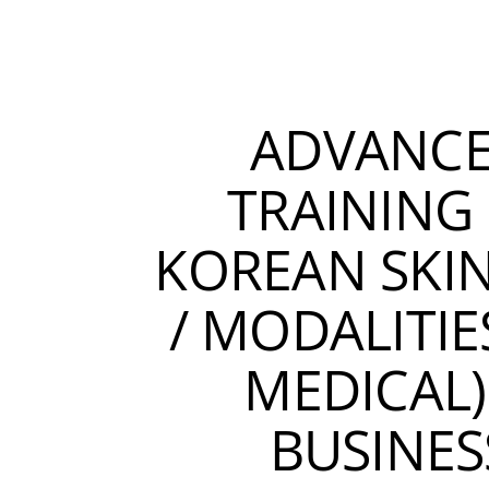
ADVANC
TRAINING 
KOREAN SKI
/ MODALITIE
MEDICAL)
BUSINES