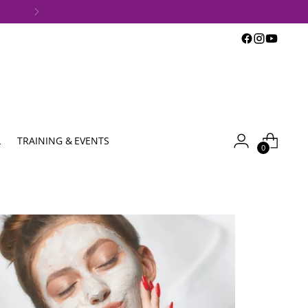
L
TRAINING & EVENTS
0