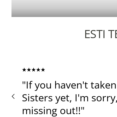
ESTI 
"If you haven't taken
Sisters yet, I'm sorry
missing out!!"