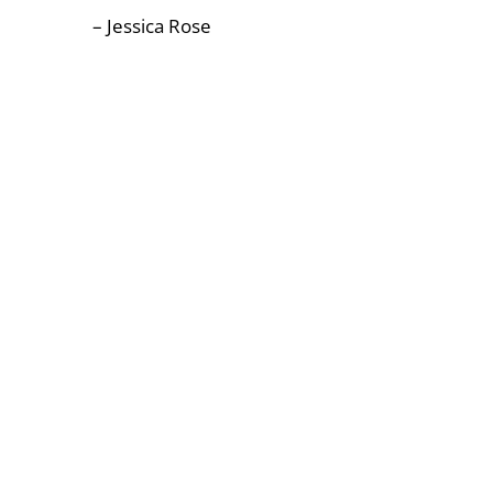
– Jessica Rose