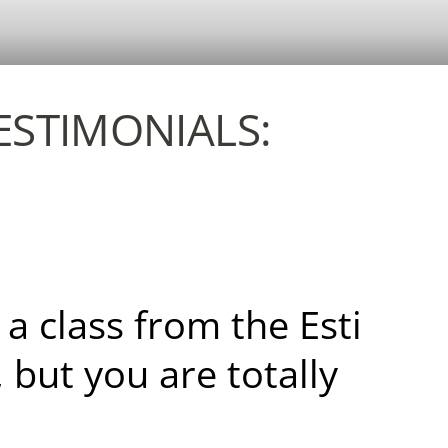
TESTIMONIALS:
 a class from the Esti
, but you are totally