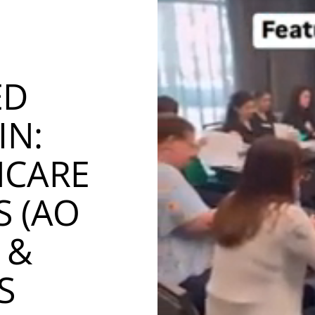
ED
IN:
NCARE
S (AO
 &
S