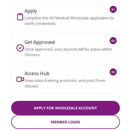
01
Apply
Complete the AO Medical Wholesale application to
verify credentials.
02
Get Approved
Once approved, your account will be active within
24 hours.
03
Access Hub
View video training, protocols, and past Zoom
classes.
APPLY FOR WHOLESALE ACCOUNT
MEMBER LOGIN