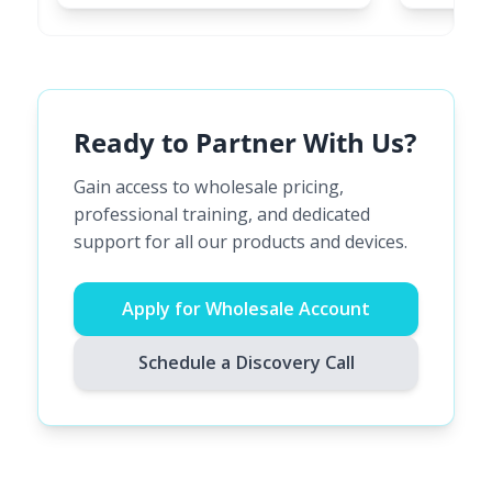
Ready to Partner With Us?
Gain access to wholesale pricing,
professional training, and dedicated
support for all our products and devices.
Apply for Wholesale Account
Schedule a Discovery Call