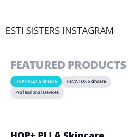
ESTI SISTERS INSTAGRAM
FEATURED PRODUCTS
HOP+ PLLA Skincare
HEVATOX Skincare
Professional Devices
HOP+ PLLA Skincare