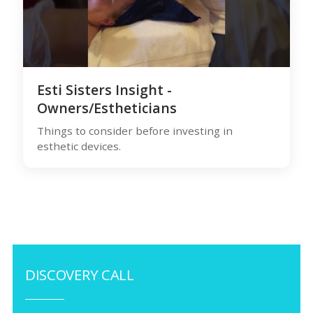
Esti Sisters Insight -
Owners/Estheticians
Things to consider before investing in
esthetic devices.
DISCOVERY CALL