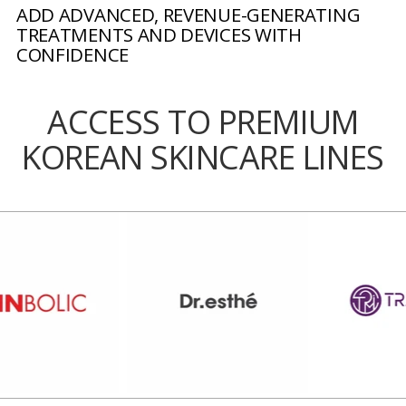
ADD ADVANCED, REVENUE-GENERATING
TREATMENTS AND DEVICES WITH
CONFIDENCE
ACCESS TO PREMIUM
KOREAN SKINCARE LINES