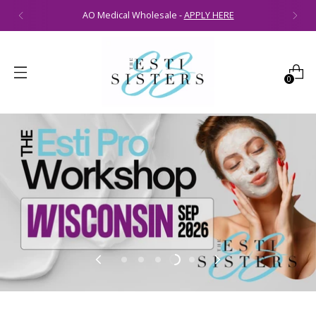
AO Medical Wholesale -
APPLY HERE
0