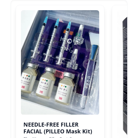
NEEDLE-FREE FILLER
FACIAL (PILLEO Mask Kit)