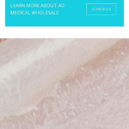
LEARN MORE ABOUT AO
SCHEDULE
MEDICAL WHOLESALE