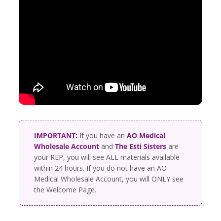
IMPORTANT:
If you have an
AO Medical
Wholesale Account
and
The Esti Sisters
are
your REP, you will see ALL materials available
within 24 hours. If you do not have an AO
Medical Wholesale Account, you will ONLY see
the Welcome Page.