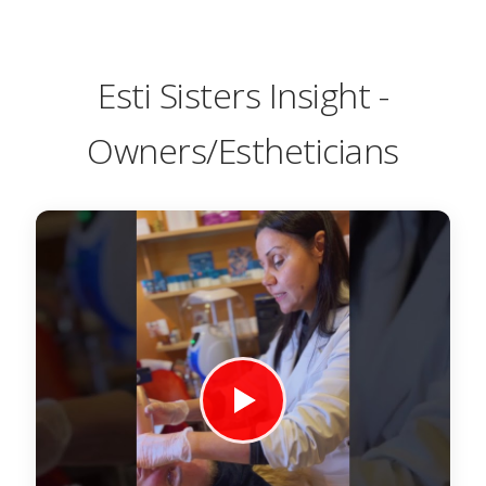
Esti Sisters Insight -
Owners/Estheticians