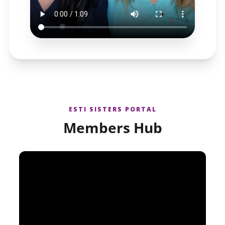
ESTI SISTERS PORTAL
Members Hub