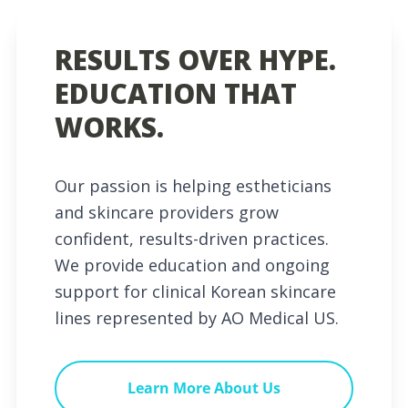
RESULTS OVER HYPE.
EDUCATION THAT
WORKS.
Our passion is helping estheticians
and skincare providers grow
confident, results-driven practices.
We provide education and ongoing
support for clinical Korean skincare
lines represented by AO Medical US.
Learn More About Us