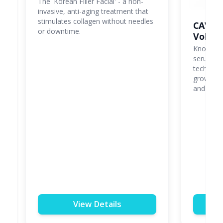
The 'Korean Filler Facial' - a non-
invasive, anti-aging treatment that
stimulates collagen without needles
CAVIP
or downtime.
Volum
Known as '
serum us
tech to d
growth fa
and lifted
View Details