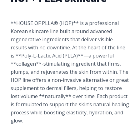
**HOUSE OF PLLA® (HOP)** is a professional
Korean skincare line built around advanced
regenerative ingredients that deliver visible
results with no downtime. At the heart of the line
is **Poly-L-Lactic Acid (PLLA)**—a powerful
**collagen**-stimulating ingredient that firms,
plumps, and rejuvenates the skin from within. The
HOP line offers a non-invasive alternative or great
supplement to dermal fillers, helping to restore
lost volume **naturally** over time. Each product
is formulated to support the skin’s natural healing
process while boosting elasticity, hydration, and
glow.