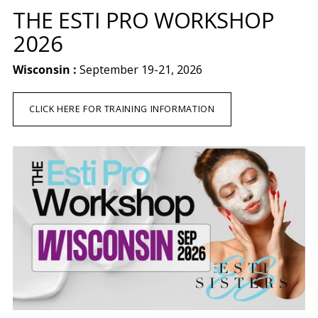
THE ESTI PRO WORKSHOP
2026
Wisconsin :
September 19-21, 2026
CLICK HERE FOR TRAINING INFORMATION
Apply for Wholesale Account
Schedule a Discovery Call