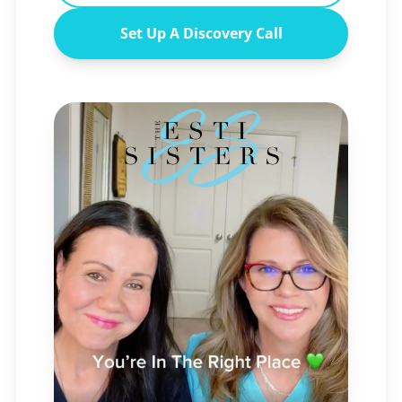
Set Up A Discovery Call