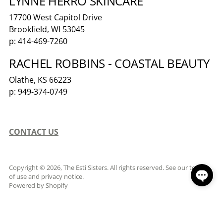
LYNNE HERRO SKINCARE
17700 West Capitol Drive
Brookfield, WI 53045
p: 414-469-7260
RACHEL ROBBINS - COASTAL BEAUTY
Olathe, KS 66223
p: 949-374-0749
CONTACT US
Copyright © 2026,
The Esti Sisters
. All rights reserved. See our terms
of use and privacy notice.
Powered by Shopify