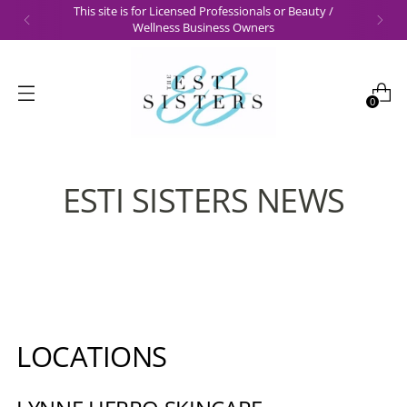
This site is for Licensed Professionals or Beauty /
Wellness Business Owners
0
ESTI SISTERS NEWS
LOCATIONS